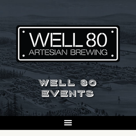
WELL 80
EVENTS