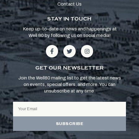
Contact Us
STAY IN TOUCH
Keep up-to-date on news and happenings at
Well 80 by following us on social media!
GET OUR NEWSLETTER
Join the Well80 mailing list to get the latest news
on events, special offers, and more. You can
unsubscribe at any time.
SUBSCRIBE