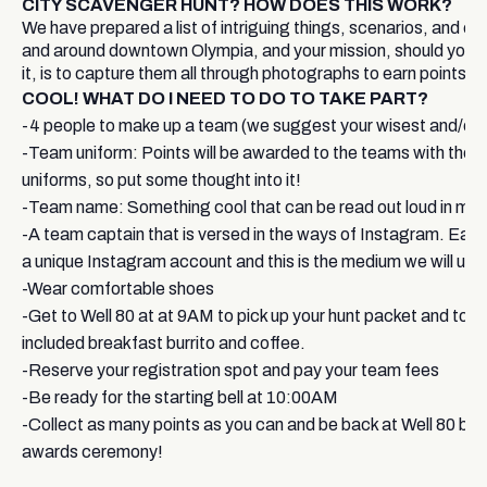
CITY SCAVENGER HUNT? HOW DOES THIS WORK?
We have prepared a list of intriguing things, scenarios, and ch
and around downtown Olympia, and your mission, should you 
it, is to capture them all through photographs to earn points.
COOL! WHAT DO I NEED TO DO TO TAKE PART?
-4 people to make up a team (we suggest your wisest and/or c
-Team uniform: Points will be awarded to the teams with the 
uniforms, so put some thought into it!
-Team name: Something cool that can be read out loud in mi
-A team captain that is versed in the ways of Instagram. Each
a unique Instagram account and this is the medium we will use 
-Wear comfortable shoes
-Get to Well 80 at at 9AM to pick up your hunt packet and to e
included breakfast burrito and coffee.
-Reserve your registration spot and pay your team fees
-Be ready for the starting bell at 10:00AM
-Collect as many points as you can and be back at Well 80 by 
awards ceremony!