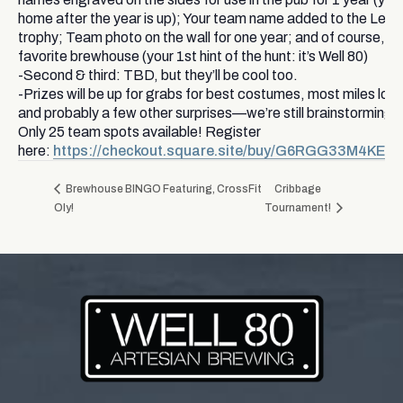
home after the year is up); Your team name added to the Leop
trophy; Team photo on the wall for one year; and of course, gi
favorite brewhouse (your 1st hint of the hunt: it’s Well 80)
-Second & third: TBD, but they’ll be cool too.
-Prizes will be up for grabs for best costumes, most miles lo
and probably a few other surprises—we’re still brainstorming!
Only 25 team spots available! Register
here:
https://checkout.square.site/buy/G6RGG33M4K
Brewhouse BINGO Featuring, CrossFit
Cribbage
Oly!
Tournament!