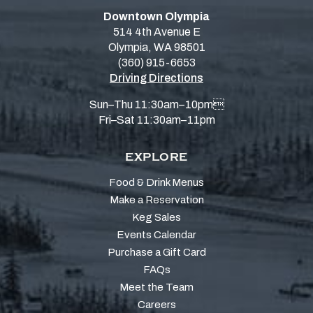
Downtown Olympia
514 4th Avenue E
Olympia, WA 98501
(360) 915-6653
Driving Directions
Sun–Thu 11:30am–10pm
Fri–Sat 11:30am–11pm
EXPLORE
Food & Drink Menus
Make a Reservation
Keg Sales
Events Calendar
Purchase a Gift Card
FAQs
Meet the Team
Careers