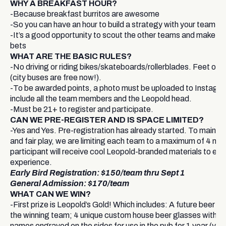
WHY A BREAKFAST HOUR?
-Because breakfast burritos are awesome
-So you can have an hour to build a strategy with your team
-It’s a good opportunity to scout the other teams and make n
bets
WHAT ARE THE BASIC RULES?
-No driving or riding bikes/skateboards/rollerblades. Feet or pu
(city buses are free now!).
-To be awarded points, a photo must be uploaded to Instagr
include all the team members and the Leopold head.
-Must be 21+ to register and participate.
CAN WE PRE-REGISTER AND IS SPACE LIMITED?
-Yes and Yes. Pre-registration has already started. To mainta
and fair play, we are limiting each team to a maximum of 4 m
participant will receive cool Leopold-branded materials to en
experience.
Early Bird Registration: $150/team thru Sept 1
General Admission: $170/team
WHAT CAN WE WIN?
-First prize is Leopold’s Gold! Which includes: A future beer t
the winning team; 4 unique custom house beer glasses with te
names engraved on the sides for use in the pub for 1 year (you 