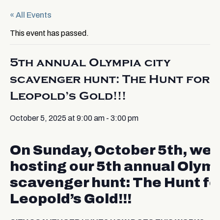
« All Events
This event has passed.
5th annual Olympia city
scavenger hunt: The Hunt for
Leopold’s Gold!!!
October 5, 2025 at 9:00 am
-
3:00 pm
On Sunday, October 5th, we’
hosting our 5th annual Olymp
scavenger hunt: The Hunt fo
Leopold’s Gold!!!