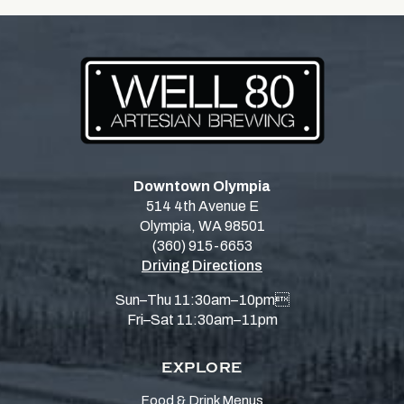
Downtown Olympia
514 4th Avenue E
Olympia, WA 98501
(360) 915-6653
Driving Directions
Sun–Thu 11:30am–10pm
Fri–Sat 11:30am–11pm
EXPLORE
Food & Drink Menus