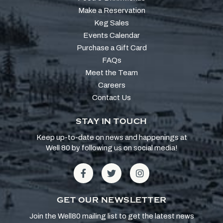
Make a Reservation
Keg Sales
Events Calendar
Purchase a Gift Card
FAQs
Meet the Team
Careers
Contact Us
STAY IN TOUCH
Keep up-to-date on news and happenings at
Well 80 by following us on social media!
GET OUR NEWSLETTER
Join the Well80 mailing list to get the latest news