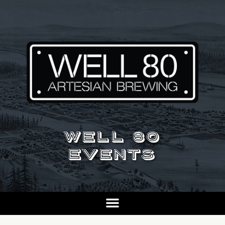
WELL 80
EVENTS