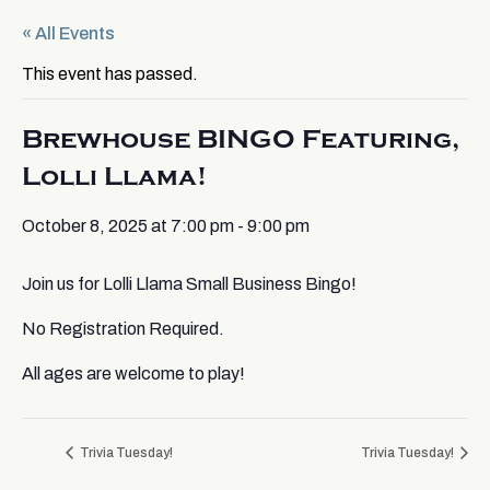
« All Events
This event has passed.
Brewhouse BINGO Featuring,
Lolli Llama!
October 8, 2025 at 7:00 pm
-
9:00 pm
Join us for Lolli Llama Small Business Bingo!
No Registration Required.
All ages are welcome to play!
Trivia Tuesday!
Trivia Tuesday!