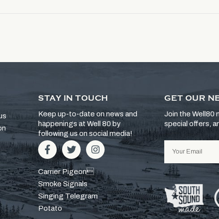
STAY IN TOUCH
GET OUR N
Keep up-to-date on news and
Join the Well80 m
us
happenings at Well 80 by
special offers, 
on
following us on social media!
Carrier Pigeon
Smoke Signals
Singing Telegram
Potato