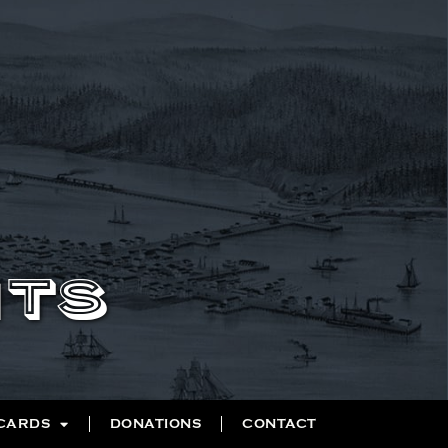
NTS
 CARDS
DONATIONS
CONTACT