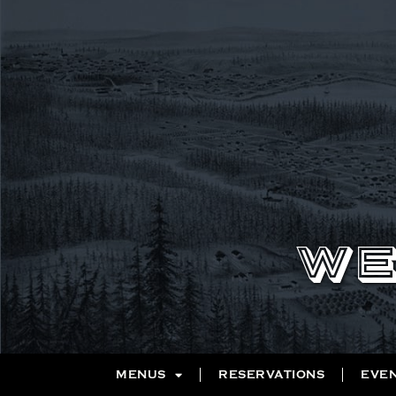
WE
MENUS
RESERVATIONS
EVE