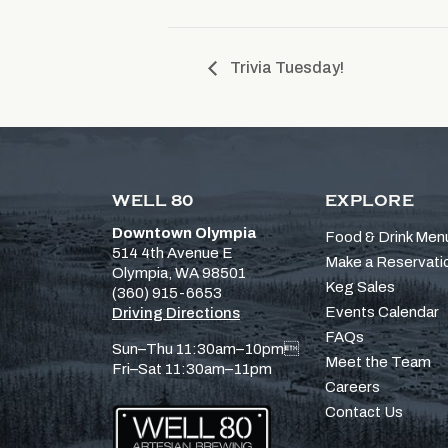
Trivia Tuesday!
WELL 80
EXPLORE
Downtown Olympia
Food & Drink Men
514 4th Avenue E
Make a Reservati
Olympia, WA 98501
Keg Sales
(360) 915-6653
Events Calendar
Driving Directions
FAQs
Sun–Thu 11:30am–10pm
Meet the Team
Fri–Sat 11:30am–11pm
Careers
Contact Us