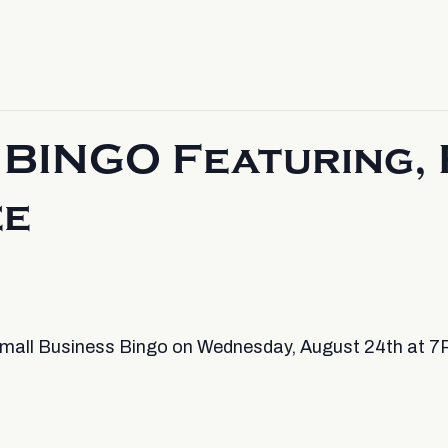
BINGO Featuring, 
ee
 Small Business Bingo on Wednesday, August 24th at 7