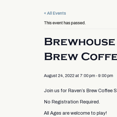
« All Events
This event has passed.
Brewhouse 
Brew Coff
August 24, 2022 at 7:00 pm
-
9:00 pm
Join us for Raven’s Brew Coffee
No Registration Required.
All Ages are welcome to play!