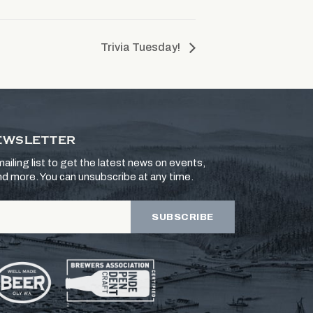
Trivia Tuesday!
EWSLETTER
ailing list to get the latest news on events,
and more. You can unsubscribe at any time.
SUBSCRIBE