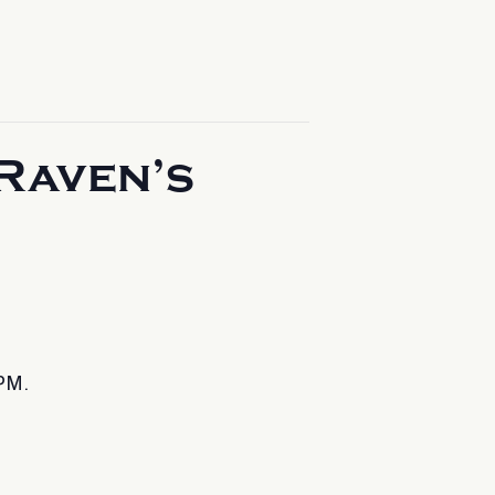
Raven’s
PM.