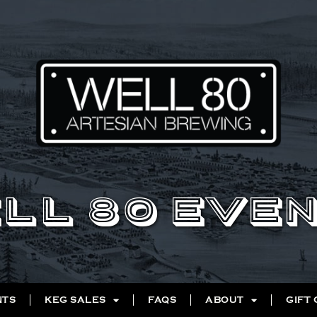
LL 80 EVE
NTS
KEG SALES
FAQS
ABOUT
GIFT