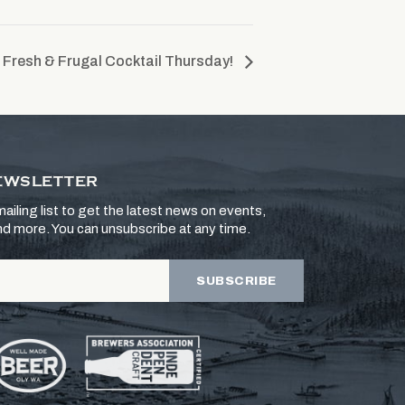
Fresh & Frugal Cocktail Thursday!
EWSLETTER
ailing list to get the latest news on events,
and more. You can unsubscribe at any time.
SUBSCRIBE