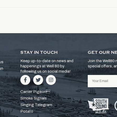
STAY IN TOUCH
GET OUR N
Keep up-to-date on news and
Join the Well80 m
us
happenings at Well 80 by
special offers, 
on
following us on social media!
Carrier Pigeon
Smoke Signals
Singing Telegram
Potato