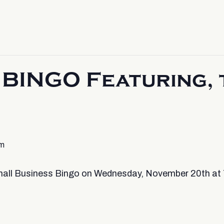
BINGO Featuring, 
pm
 Small Business Bingo on Wednesday, November 20th at