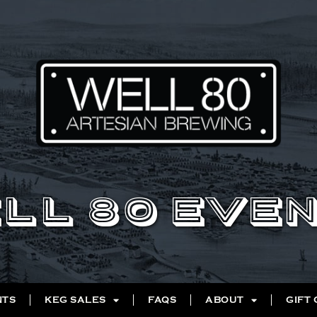
LL 80 EVE
NTS
KEG SALES
FAQS
ABOUT
GIFT