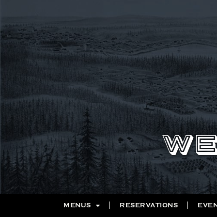
WE
MENUS
RESERVATIONS
EVE