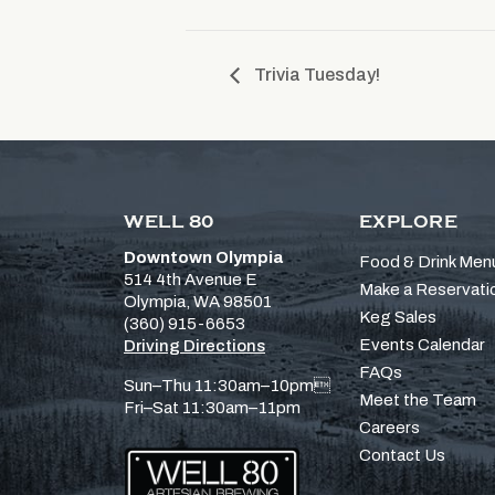
Trivia Tuesday!
WELL 80
EXPLORE
Downtown Olympia
Food & Drink Men
514 4th Avenue E
Make a Reservati
Olympia, WA 98501
Keg Sales
(360) 915-6653
Events Calendar
Driving Directions
FAQs
Sun–Thu 11:30am–10pm
Meet the Team
Fri–Sat 11:30am–11pm
Careers
Contact Us