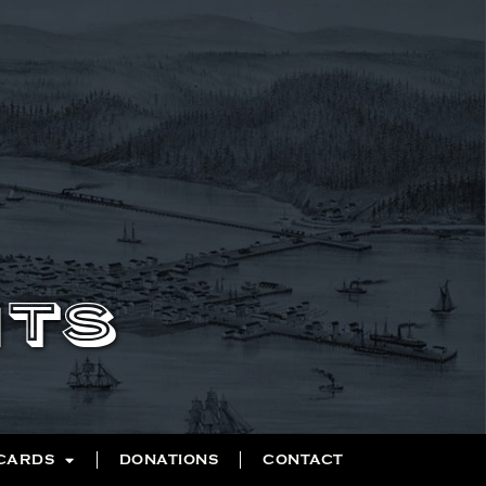
NTS
 CARDS
DONATIONS
CONTACT