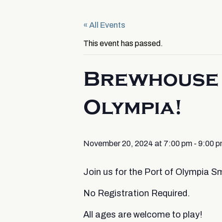
« All Events
This event has passed.
Brewhouse 
Olympia!
November 20, 2024 at 7:00 pm
-
9:00 
Join us for the Port of Olympia
No Registration Required.
All ages are welcome to play!