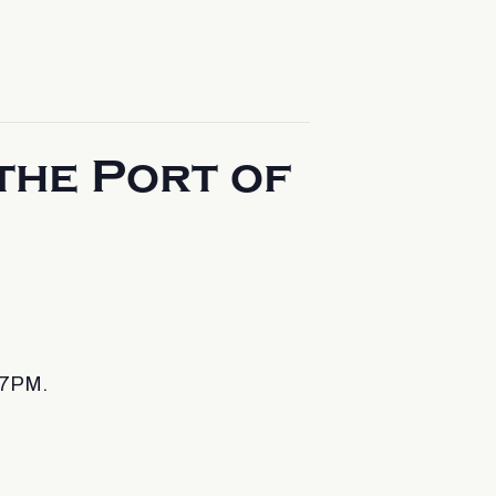
the Port of
 7PM.