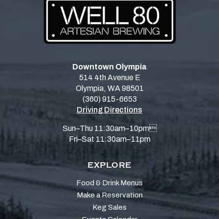
Downtown Olympia
514 4th Avenue E
Olympia, WA 98501
(360) 915-6653
Driving Directions
Sun–Thu 11:30am–10pm
Fri–Sat 11:30am–11pm
EXPLORE
Food & Drink Menus
Make a Reservation
Keg Sales