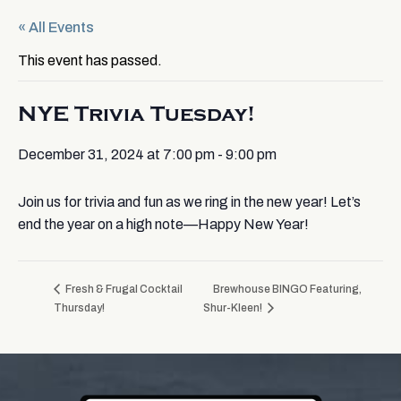
« All Events
This event has passed.
NYE Trivia Tuesday!
December 31, 2024 at 7:00 pm
-
9:00 pm
Join us for trivia and fun as we ring in the new year! Let’s
end the year on a high note—Happy New Year!
Fresh & Frugal Cocktail
Brewhouse BINGO Featuring,
Thursday!
Shur-Kleen!