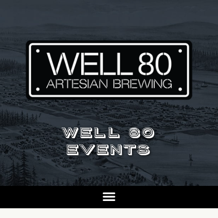
WELL 80
EVENTS