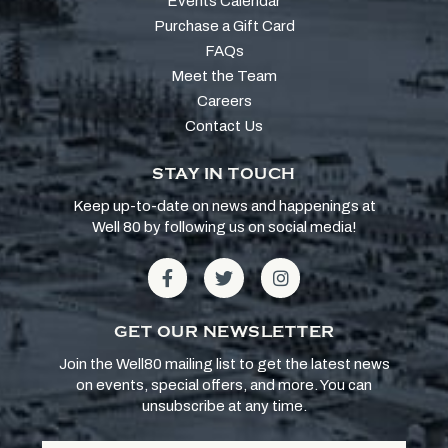
Events Calendar
Purchase a Gift Card
FAQs
Meet the Team
Careers
Contact Us
STAY IN TOUCH
Keep up-to-date on news and happenings at
Well 80 by following us on social media!
GET OUR NEWSLETTER
Join the Well80 mailing list to get the latest news
on events, special offers, and more. You can
unsubscribe at any time.