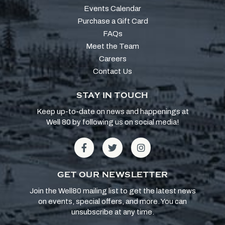
Events Calendar
Purchase a Gift Card
FAQs
Meet the Team
Careers
Contact Us
STAY IN TOUCH
Keep up-to-date on news and happenings at
Well 80 by following us on social media!
GET OUR NEWSLETTER
Join the Well80 mailing list to get the latest news
on events, special offers, and more. You can
unsubscribe at any time.