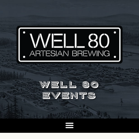
WELL 80
EVENTS