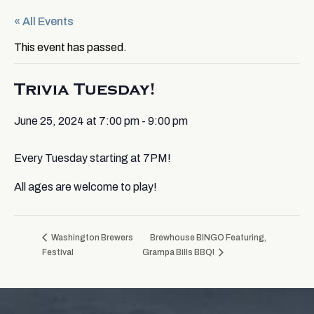
« All Events
This event has passed.
Trivia Tuesday!
June 25, 2024 at 7:00 pm
-
9:00 pm
Every Tuesday starting at 7PM!
All ages are welcome to play!
Washington Brewers
Brewhouse BINGO Featuring,
Festival
Grampa Bills BBQ!