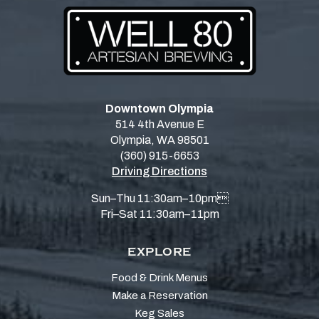
Downtown Olympia
514 4th Avenue E
Olympia, WA 98501
(360) 915-6653
Driving Directions
Sun–Thu 11:30am–10pm
Fri–Sat 11:30am–11pm
EXPLORE
Food & Drink Menus
Make a Reservation
Keg Sales