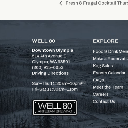
Fresh & Frugal Cocktail Thur
WELL 80
EXPLORE
Downtown Olympia
Food & Drink Men
514 4th Avenue E
Make a Reservati
Olympia, WA 98501
Keg Sales
(360) 915-6653
Events Calendar
Driving Directions
FAQs
Sun–Thu 11:30am–10pm
Meet the Team
Fri–Sat 11:30am–11pm
Careers
Contact Us