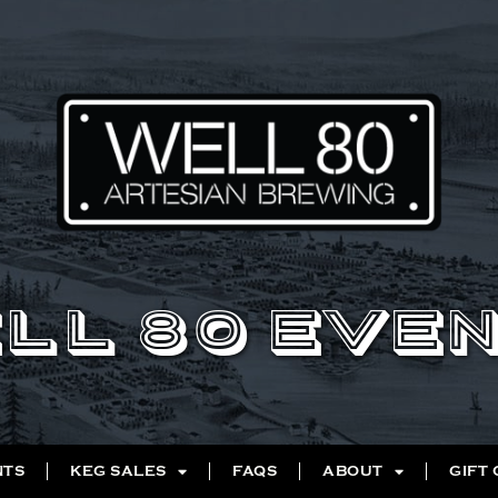
LL 80 EVE
NTS
KEG SALES
FAQS
ABOUT
GIFT