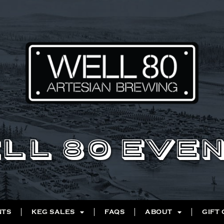
LL 80 EVE
NTS
KEG SALES
FAQS
ABOUT
GIFT