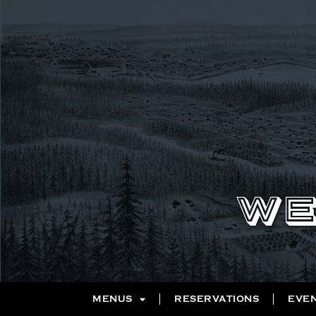
WE
MENUS
RESERVATIONS
EVE