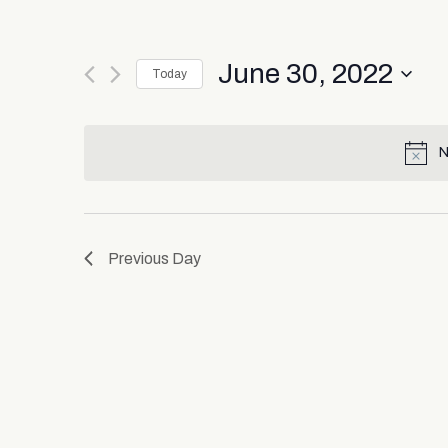
June 30, 2022
Today
Select
date.
N
Previous Day