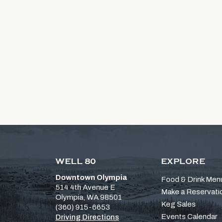
WELL 80
EXPLORE
Downtown Olympia
Food & Drink Men
514 4th Avenue E
Make a Reservati
Olympia, WA 98501
Keg Sales
(360) 915-6653
Events Calendar
Driving Directions