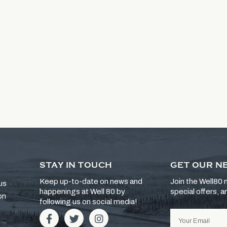
STAY IN TOUCH
GET OUR N
Keep up-to-date on news and
Join the Well80 m
us
happenings at Well 80 by
special offers, 
on
following us on social media!