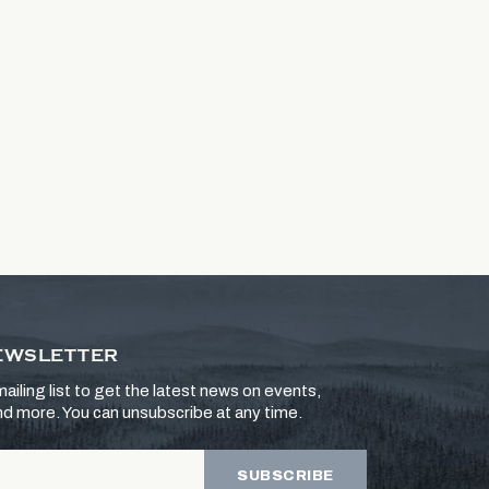
EWSLETTER
ailing list to get the latest news on events,
and more. You can unsubscribe at any time.
SUBSCRIBE