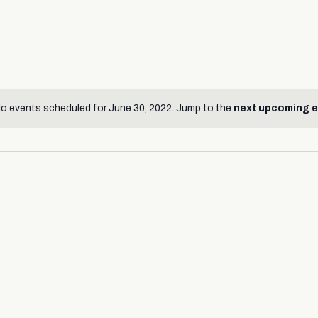
o events scheduled for June 30, 2022. Jump to the
next upcoming 