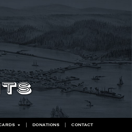
NTS
 CARDS
DONATIONS
CONTACT