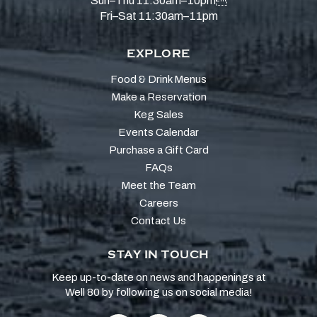
Sun–Thu 11:30am–10pm
Fri–Sat 11:30am–11pm
EXPLORE
Food & Drink Menus
Make a Reservation
Keg Sales
Events Calendar
Purchase a Gift Card
FAQs
Meet the Team
Careers
Contact Us
STAY IN TOUCH
Keep up-to-date on news and happenings at
Well 80 by following us on social media!