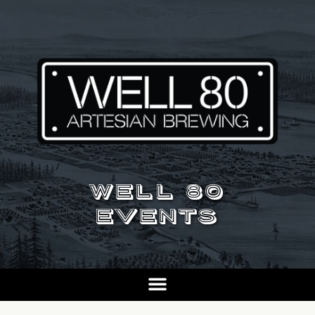
WELL 80
EVENTS