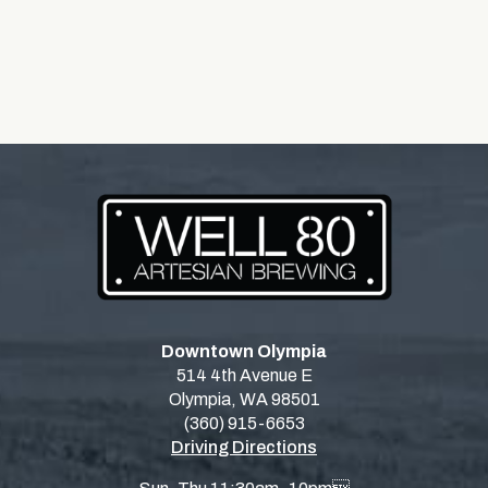
Downtown Olympia
514 4th Avenue E
Olympia, WA 98501
(360) 915-6653
Driving Directions