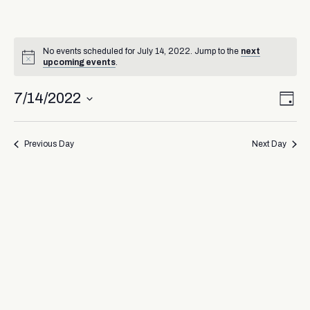
No events scheduled for July 14, 2022. Jump to the
next
upcoming events
.
Vi
Ev
7/14/2022
Day
Select
Vi
Nav
date.
Na
Previous Day
Next Day