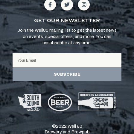
GET OUR NEWSLETTER
Join the Well80 mailing list to get the latest news
on events, special offers, and more. You can
unsubscribe at any time.
SUBSCRIBE
©2022 Well 80
Brewery and Brewpub