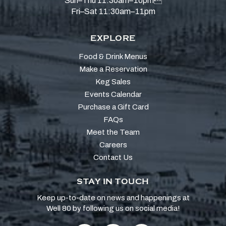
Sun–Thu 11:30am–10pm
Fri–Sat 11:30am–11pm
EXPLORE
Food & Drink Menus
Make a Reservation
Keg Sales
Events Calendar
Purchase a Gift Card
FAQs
Meet the Team
Careers
Contact Us
STAY IN TOUCH
Keep up-to-date on news and happenings at
Well 80 by following us on social media!