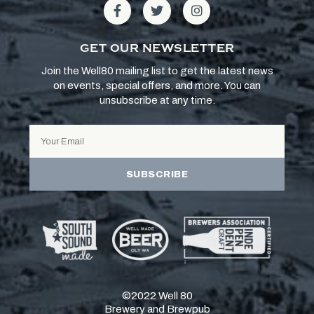
GET OUR NEWSLETTER
Join the Well80 mailing list to get the latest news
on events, special offers, and more. You can
unsubscribe at any time.
SUBSCRIBE
©2022 Well 80
Brewery and Brewpub