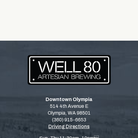
Downtown Olympia
514 4th Avenue E
Olympia, WA 98501
(360) 915-6653
Driving Directions