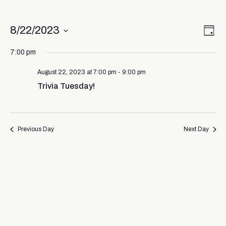
Vi
Ev
8/22/2023
Day
Select
Vi
Nav
date.
7:00 pm
Na
August 22, 2023 at 7:00 pm
-
9:00 pm
Trivia Tuesday!
Previous Day
Next Day