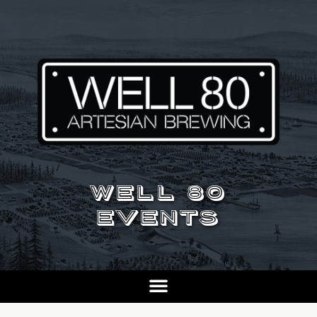
WELL 80
EVENTS