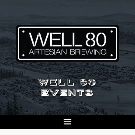
WELL 80
EVENTS