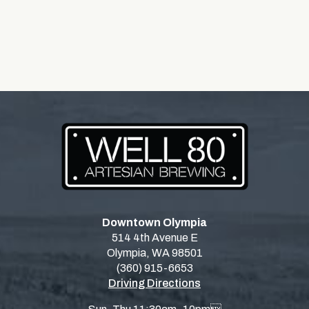
Downtown Olympia
514 4th Avenue E
Olympia, WA 98501
(360) 915-6653
Driving Directions