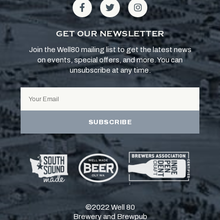
GET OUR NEWSLETTER
Join the Well80 mailing list to get the latest news
on events, special offers, and more. You can
unsubscribe at any time.
SUBSCRIBE
©2022 Well 80
Brewery and Brewpub