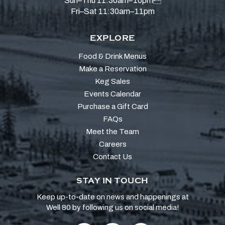
Sun–Thu 11:30am–10pm
Fri–Sat 11:30am–11pm
EXPLORE
Food & Drink Menus
Make a Reservation
Keg Sales
Events Calendar
Purchase a Gift Card
FAQs
Meet the Team
Careers
Contact Us
STAY IN TOUCH
Keep up-to-date on news and happenings at
Well 80 by following us on social media!