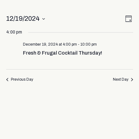
Vi
Ev
12/19/2024
Day
Select
Vi
Nav
date.
4:00 pm
Na
December 19, 2024 at 4:00 pm
-
10:00 pm
Fresh & Frugal Cocktail Thursday!
Previous Day
Next Day