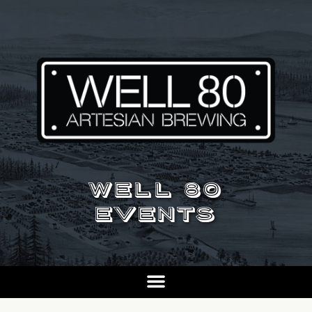
WELL 80
EVENTS