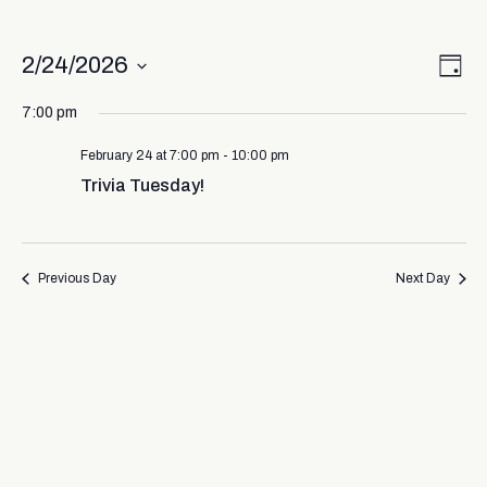
Vi
Ev
2/24/2026
Day
Select
Vi
Nav
date.
7:00 pm
Na
February 24 at 7:00 pm
-
10:00 pm
Trivia Tuesday!
Previous Day
Next Day