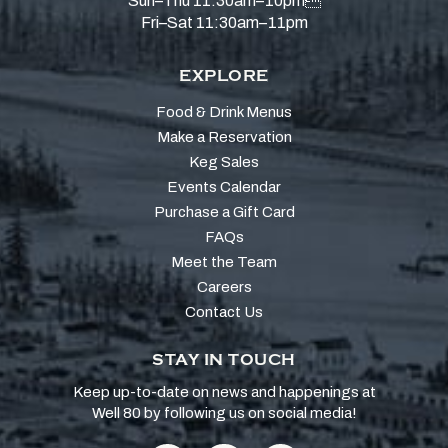
Sun–Thu 11:30am–10pm
Fri–Sat 11:30am–11pm
EXPLORE
Food & Drink Menus
Make a Reservation
Keg Sales
Events Calendar
Purchase a Gift Card
FAQs
Meet the Team
Careers
Contact Us
STAY IN TOUCH
Keep up-to-date on news and happenings at
Well 80 by following us on social media!