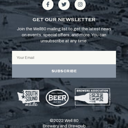
GET OUR NEWSLETTER
Join the Well80 mailing list to get the latest news
on events, special offers, and more. You can
unsubscribe at any time.
SUBSCRIBE
©2022 Well 80
Brewery and Brewpub