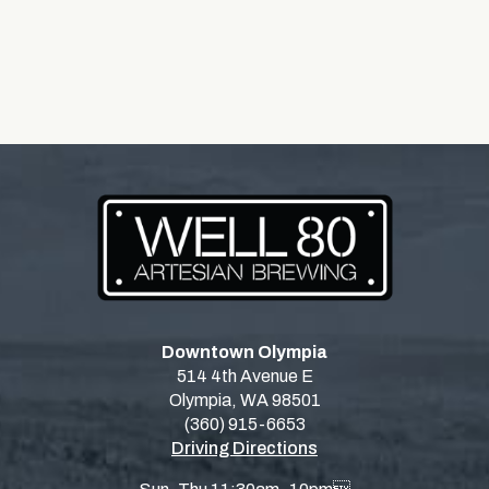
Downtown Olympia
514 4th Avenue E
Olympia, WA 98501
(360) 915-6653
Driving Directions