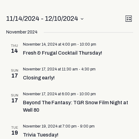
Vi
Ev
11/14/2024
 - 
12/10/2024
List
Select
Vi
Nav
date.
November 2024
Na
November 14, 2024 at 4:00 pm
-
10:00 pm
THU
14
Fresh & Frugal Cocktail Thursday!
November 17, 2024 at 11:30 am
-
4:30 pm
SUN
17
Closing early!
November 17, 2024 at 6:00 pm
-
10:00 pm
SUN
17
Beyond The Fantasy: TGR Snow Film Night at
Well 80
November 19, 2024 at 7:00 pm
-
9:00 pm
TUE
19
Trivia Tuesday!