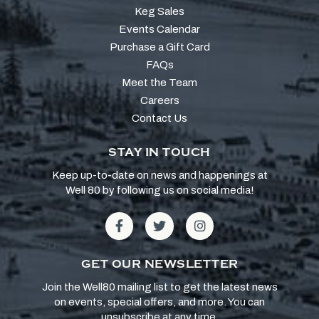
Keg Sales
Events Calendar
Purchase a Gift Card
FAQs
Meet the Team
Careers
Contact Us
STAY IN TOUCH
Keep up-to-date on news and happenings at
Well 80 by following us on social media!
GET OUR NEWSLETTER
Join the Well80 mailing list to get the latest news
on events, special offers, and more. You can
unsubscribe at any time.