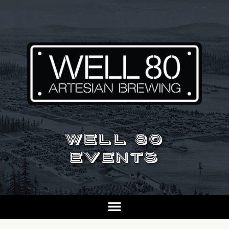
WELL 80
EVENTS