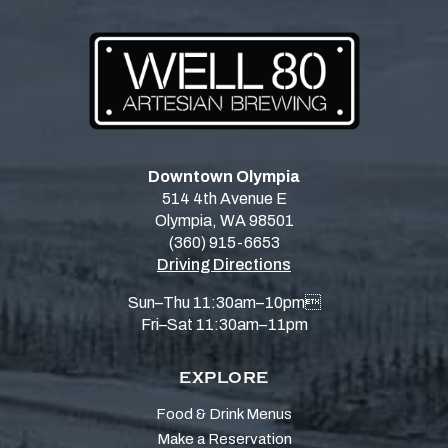
Downtown Olympia
514 4th Avenue E
Olympia, WA 98501
(360) 915-6653
Driving Directions
Sun–Thu 11:30am–10pm
Fri–Sat 11:30am–11pm
EXPLORE
Food & Drink Menus
Make a Reservation