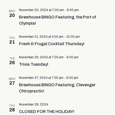
November 20, 2024 at 7:00 pm
-
9:00 pm
WED
20
Brewhouse BINGO Featuring, the Port of
Olympia!
November 21, 2024 at 4:00 pm
-
10:00 pm
THU
21
Fresh & Frugal Cocktail Thursday!
November 26, 2024 at 7:00 pm
-
9:00 pm
TUE
26
Trivia Tuesday!
November 27, 2024 at 7:00 pm
-
9:00 pm
WED
27
Brewhouse BINGO Featuring, Clevenger
Chiropractic!
November 28, 2024
THU
28
CLOSED FOR THE HOLIDAY!