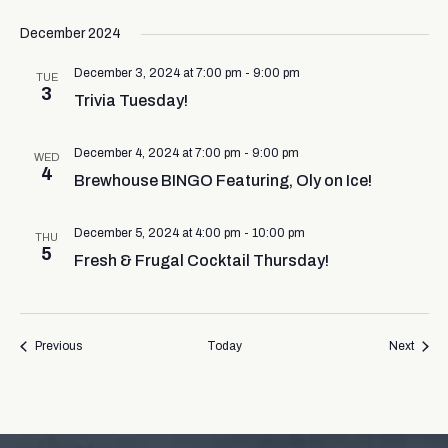
December 2024
December 3, 2024 at 7:00 pm
-
9:00 pm
TUE
3
Trivia Tuesday!
December 4, 2024 at 7:00 pm
-
9:00 pm
WED
4
Brewhouse BINGO Featuring, Oly on Ice!
December 5, 2024 at 4:00 pm
-
10:00 pm
THU
5
Fresh & Frugal Cocktail Thursday!
Events
Event
Previous
Today
Next