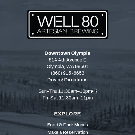
Downtown Olympia
514 4th Avenue E
Olympia, WA 98501
(360) 915-6653
Driving Directions
Sun–Thu 11:30am–10pm
Fri–Sat 11:30am–11pm
EXPLORE
Food & Drink Menus
Make a Reservation