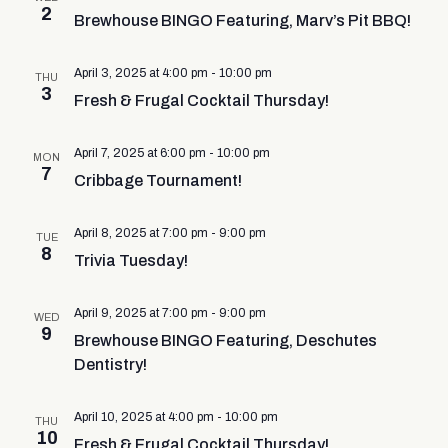
2
Brewhouse BINGO Featuring, Marv’s Pit BBQ!
April 3, 2025 at 4:00 pm
-
10:00 pm
THU
3
Fresh & Frugal Cocktail Thursday!
April 7, 2025 at 6:00 pm
-
10:00 pm
MON
7
Cribbage Tournament!
April 8, 2025 at 7:00 pm
-
9:00 pm
TUE
8
Trivia Tuesday!
April 9, 2025 at 7:00 pm
-
9:00 pm
WED
9
Brewhouse BINGO Featuring, Deschutes
Dentistry!
April 10, 2025 at 4:00 pm
-
10:00 pm
THU
10
Fresh & Frugal Cocktail Thursday!