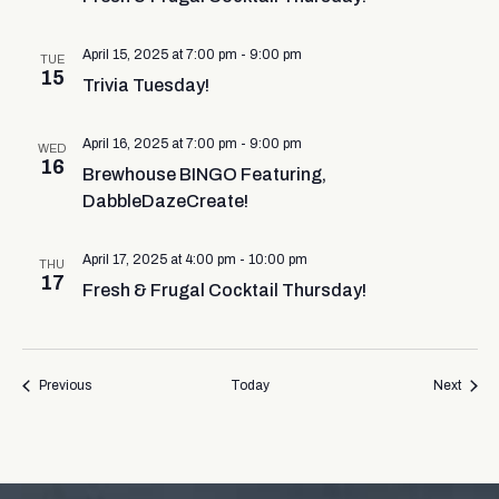
April 15, 2025 at 7:00 pm
-
9:00 pm
TUE
15
Trivia Tuesday!
April 16, 2025 at 7:00 pm
-
9:00 pm
WED
16
Brewhouse BINGO Featuring,
DabbleDazeCreate!
April 17, 2025 at 4:00 pm
-
10:00 pm
THU
17
Fresh & Frugal Cocktail Thursday!
Events
Event
Previous
Today
Next