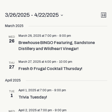
Vi
Ev
3/26/2025
 - 
4/22/2025
List
Select
Vi
Nav
date.
March 2025
Na
March 26, 2025 at 7:00 pm
-
9:00 pm
WED
26
Brewhouse BINGO Featuring, Sandstone
Distillery and Wildheart Vinegar!
March 27, 2025 at 4:00 pm
-
10:00 pm
THU
27
Fresh & Frugal Cocktail Thursday!
April 2025
April 1, 2025 at 7:00 pm
-
9:00 pm
TUE
1
Trivia Tuesday!
April 2, 2025 at 7:00 pm
-
9:00 pm
WED