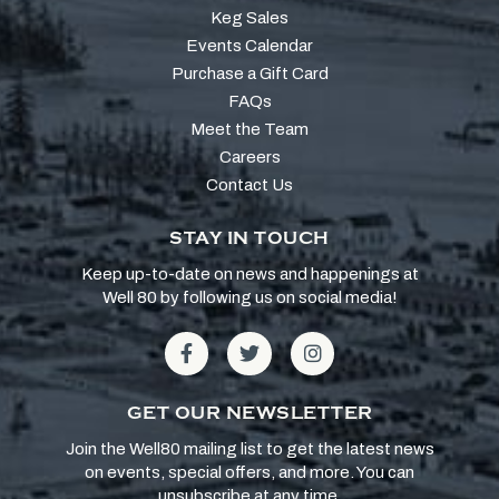
Keg Sales
Events Calendar
Purchase a Gift Card
FAQs
Meet the Team
Careers
Contact Us
STAY IN TOUCH
Keep up-to-date on news and happenings at
Well 80 by following us on social media!
GET OUR NEWSLETTER
Join the Well80 mailing list to get the latest news
on events, special offers, and more. You can
unsubscribe at any time.