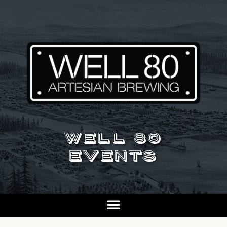
WELL 80
EVENTS