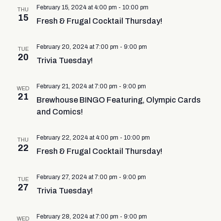
February 15, 2024 at 4:00 pm
-
10:00 pm
THU
15
Fresh & Frugal Cocktail Thursday!
February 20, 2024 at 7:00 pm
-
9:00 pm
TUE
20
Trivia Tuesday!
February 21, 2024 at 7:00 pm
-
9:00 pm
WED
21
Brewhouse BINGO Featuring, Olympic Cards
and Comics!
February 22, 2024 at 4:00 pm
-
10:00 pm
THU
22
Fresh & Frugal Cocktail Thursday!
February 27, 2024 at 7:00 pm
-
9:00 pm
TUE
27
Trivia Tuesday!
February 28, 2024 at 7:00 pm
-
9:00 pm
WED