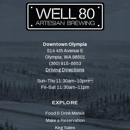
Downtown Olympia
514 4th Avenue E
Olympia, WA 98501
(360) 915-6653
Driving Directions
Sun–Thu 11:30am–10pm
Fri–Sat 11:30am–11pm
EXPLORE
Food & Drink Menus
Make a Reservation
Keg Sales