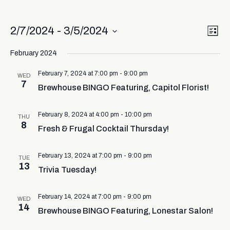
Vi
Ev
2/7/2024
 - 
3/5/2024
List
Select
Vi
Nav
date.
February 2024
Na
February 7, 2024 at 7:00 pm
-
9:00 pm
WED
7
Brewhouse BINGO Featuring, Capitol Florist!
February 8, 2024 at 4:00 pm
-
10:00 pm
THU
8
Fresh & Frugal Cocktail Thursday!
February 13, 2024 at 7:00 pm
-
9:00 pm
TUE
13
Trivia Tuesday!
February 14, 2024 at 7:00 pm
-
9:00 pm
WED
14
Brewhouse BINGO Featuring, Lonestar Salon!