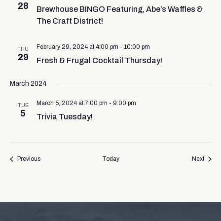
28
Brewhouse BINGO Featuring, Abe’s Waffles &
The Craft District!
February 29, 2024 at 4:00 pm
-
10:00 pm
THU
29
Fresh & Frugal Cocktail Thursday!
March 2024
March 5, 2024 at 7:00 pm
-
9:00 pm
TUE
5
Trivia Tuesday!
Events
Event
Previous
Today
Next