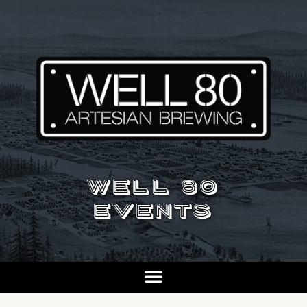
WELL 80
EVENTS