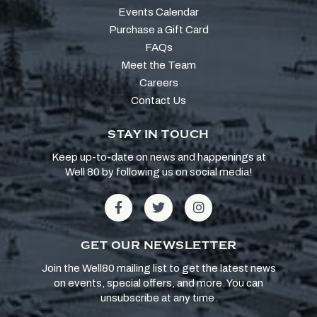
Events Calendar
Purchase a Gift Card
FAQs
Meet the Team
Careers
Contact Us
STAY IN TOUCH
Keep up-to-date on news and happenings at
Well 80 by following us on social media!
GET OUR NEWSLETTER
Join the Well80 mailing list to get the latest news
on events, special offers, and more. You can
unsubscribe at any time.