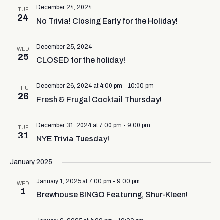
December 24, 2024
TUE
24
No Trivia! Closing Early for the Holiday!
December 25, 2024
WED
25
CLOSED for the holiday!
December 26, 2024 at 4:00 pm
-
10:00 pm
THU
26
Fresh & Frugal Cocktail Thursday!
December 31, 2024 at 7:00 pm
-
9:00 pm
TUE
31
NYE Trivia Tuesday!
January 2025
January 1, 2025 at 7:00 pm
-
9:00 pm
WED
1
Brewhouse BINGO Featuring, Shur-Kleen!