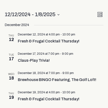
Vi
Ev
12/12/2024
 - 
1/8/2025
List
Select
Vi
Nav
date.
December 2024
Na
December 12, 2024 at 4:00 pm
-
10:00 pm
THU
12
Fresh & Frugal Cocktail Thursday!
December 17, 2024 at 7:00 pm
-
9:00 pm
TUE
17
Claus-Play Trivia!
December 18, 2024 at 7:00 pm
-
9:00 pm
WED
18
Brewhouse BINGO Featuring, The Golf Loft!
December 19, 2024 at 4:00 pm
-
10:00 pm
THU
19
Fresh & Frugal Cocktail Thursday!