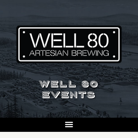
WELL 80
EVENTS