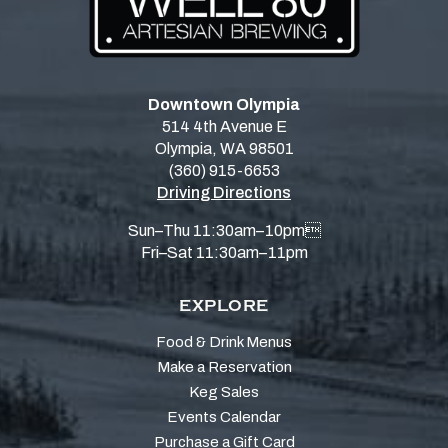
Downtown Olympia
514 4th Avenue E
Olympia, WA 98501
(360) 915-6653
Driving Directions
Sun–Thu 11:30am–10pm
Fri–Sat 11:30am–11pm
EXPLORE
Food & Drink Menus
Make a Reservation
Keg Sales
Events Calendar
Purchase a Gift Card