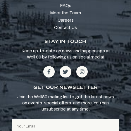
FAQs
Meet the Team
Careers
Contact Us
STAY IN TOUCH
Keep up-to-date on news and happenings at
Well 80 by following us on social media!
GET OUR NEWSLETTER
Join the Well80 mailing list to get the latest news
on events, special offers, and more. You can
unsubscribe at any time.