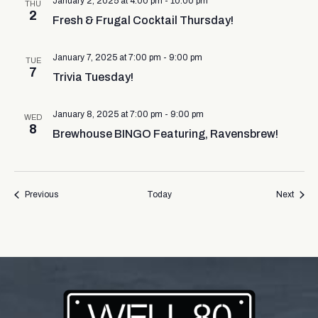
January 2, 2025 at 4:00 pm
-
10:00 pm
THU
2
Fresh & Frugal Cocktail Thursday!
January 7, 2025 at 7:00 pm
-
9:00 pm
TUE
7
Trivia Tuesday!
January 8, 2025 at 7:00 pm
-
9:00 pm
WED
8
Brewhouse BINGO Featuring, Ravensbrew!
Events
Event
Previous
Today
Next