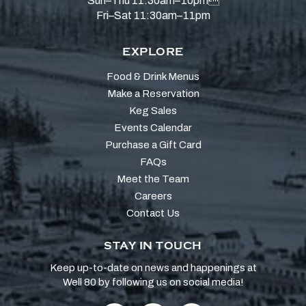
Sun–Thu 11:30am–10pm
Fri–Sat 11:30am–11pm
EXPLORE
Food & Drink Menus
Make a Reservation
Keg Sales
Events Calendar
Purchase a Gift Card
FAQs
Meet the Team
Careers
Contact Us
STAY IN TOUCH
Keep up-to-date on news and happenings at
Well 80 by following us on social media!