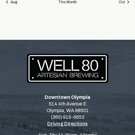
Aug
This Month
Oct
Downtown Olympia
514 4th Avenue E
Olympia, WA 98501
(360) 915-6653
Driving Directions