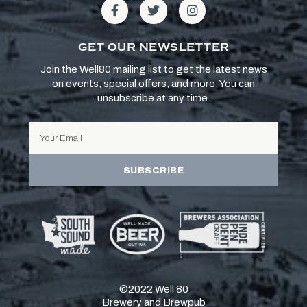
GET OUR NEWSLETTER
Join the Well80 mailing list to get the latest news
on events, special offers, and more. You can
unsubscribe at any time.
SUBSCRIBE
©2022 Well 80
Brewery and Brewpub