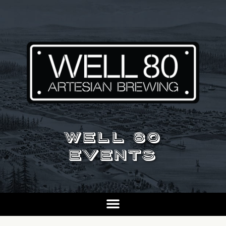
WELL 80
EVENTS