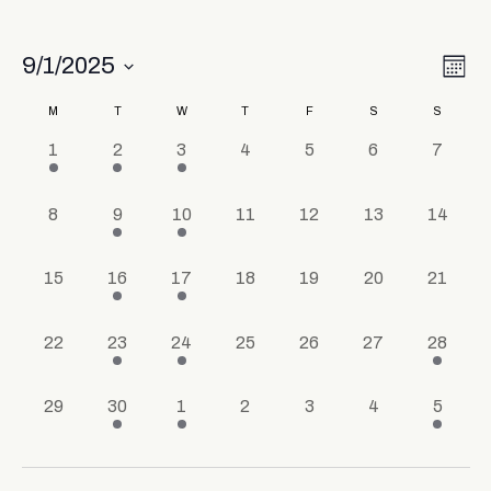
Vi
Ev
9/1/2025
Mont
Select
Vi
Nav
date.
Calendar
M
T
W
T
F
S
S
Na
1 event,
1 event,
1 event,
0 events,
0 events,
0 events,
0 event
1
2
3
4
5
6
7
of
Events
0 events,
1 event,
1 event,
0 events,
0 events,
0 events,
0 events
8
9
10
11
12
13
14
0 events,
1 event,
1 event,
0 events,
0 events,
0 events,
0 events
15
16
17
18
19
20
21
0 events,
1 event,
1 event,
0 events,
0 events,
0 events,
1 event,
22
23
24
25
26
27
28
0 events,
1 event,
1 event,
0 events,
0 events,
0 events,
1 event
29
30
1
2
3
4
5